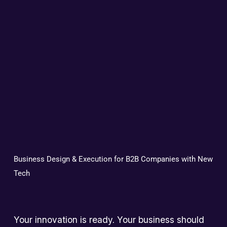
Business Design & Execution for B2B Companies with New 
Tech
Your innovation is ready. Your business should 