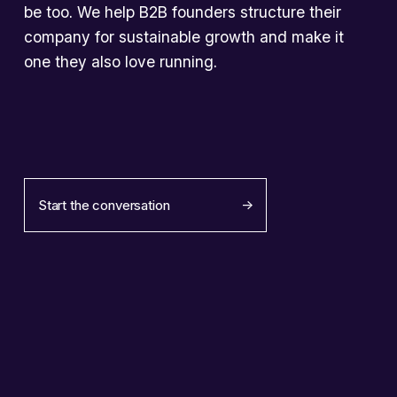
be too. We help B2B founders structure their 
company for sustainable growth and make it 
one they also love running.
Start the conversation