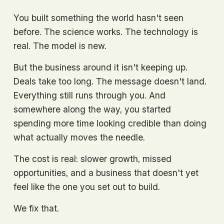
You built something the world hasn't seen 
before. The science works. The technology is 
real. The model is new.
But the business around it isn't keeping up. 
Deals take too long. The message doesn't land. 
Everything still runs through you. And 
somewhere along the way, you started 
spending more time looking credible than doing 
what actually moves the needle.
The cost is real: slower growth, missed 
opportunities, and a business that doesn't yet 
feel like the one you set out to build.
We fix that.