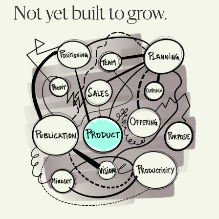
Not yet built to grow.