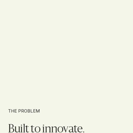
THE PROBLEM
Built to innovate.